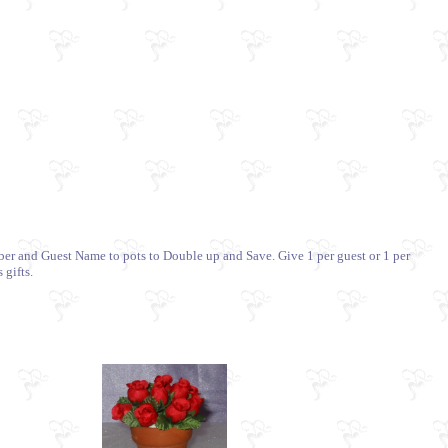
mber and Guest Name to pots to Double up and Save. Give 1 per guest or 1 per
 gifts.