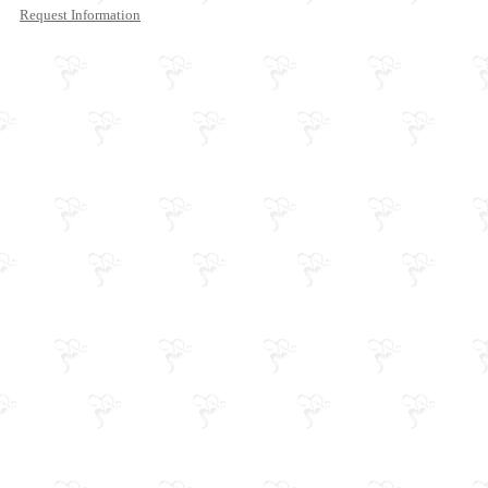
Request Information