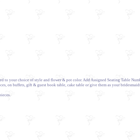
ized to your choice of style and flower & pot color. Add Assigned Seating Table Nu
es, on buffets, gift & guest book table, cake table or give them as your bridesmaids
pieces.