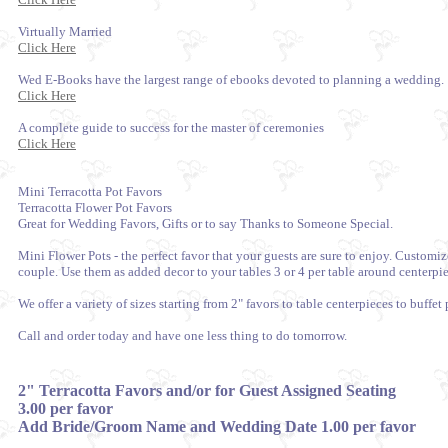
Virtually Married
Click Here
Wed E-Books have the largest range of ebooks devoted to planning a wedding.
Click Here
A complete guide to success for the master of ceremonies
Click Here
Mini Terracotta Pot Favors
Terracotta Flower Pot Favors
Great for Wedding Favors, Gifts or to say Thanks to Someone Special.
Mini Flower Pots - the perfect favor that your guests are sure to enjoy. Custom
couple. Use them as added decor to your tables 3 or 4 per table around centerpiec
We offer a variety of sizes starting from 2" favors to table centerpieces to buffet 
Call and order today and have one less thing to do tomorrow.
2" Terracotta Favors and/or for Guest Assigned Seating
3.00 per favor
Add Bride/Groom Name and Wedding Date 1.00 per favor