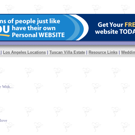
y
|
Los Angeles Locations
|
Tuscan Villa Estate
|
Resource Links
|
Weddi
With....
 love