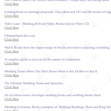
Click Here
Leading book on marriage proposals. Tips, ideas and 101 real life stories of e
Click Here
Video Lane - Wedding & Event Video Production on Video CD.
Click Here
UltimateSpeeches.com
Click Here
Wed E-Books have the largest range of ebooks devoted to planning a wedding.
Click Here
A complete guide to success for the master of ceremonies
Click Here
Wedding Toasts When You Don't Know What to Say Or How to Say It.
Click Here
The Ultimate Wedding Toasts and Speeches.
Click Here
An excellent source of unique wedding books and wedding theme ideas.
Click Here
Wedding Ceremony Book, examples of, Wedding Readings, Vows and Ring Vow
Click Here