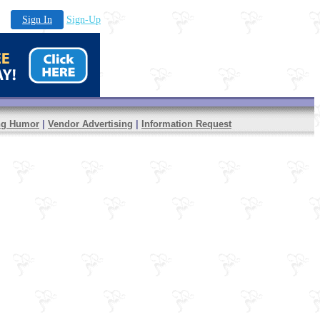
Sign In
Sign-Up
ng Humor
|
Vendor Advertising
|
Information Request