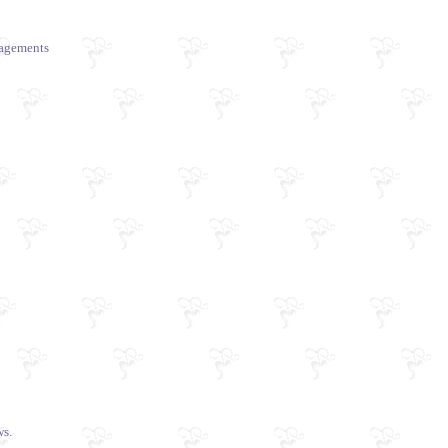
ngagements
s.