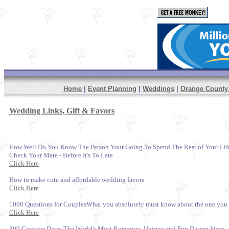
Home
|
Event Planning
|
Weddings
|
Orange Count
Wedding Links, Gift & Favors
How Well Do You Know The Person Your Going To Spend The Rest of Your Life 
Check Your Mate - Before It's To Late
Click Here
How to make cute and affordable wedding favors
Click Here
1000 Questions for CouplesWhat you absolutely must know about the one you
Click Here
300 Creative Dates The World's Most Romantic, Unique and Fun Dating Ideas