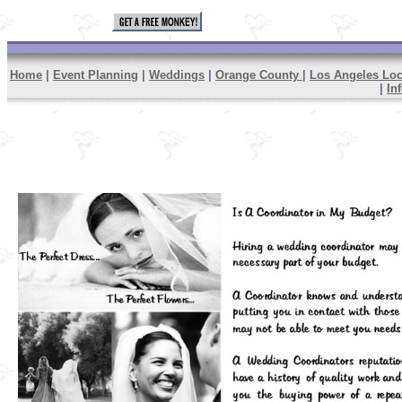
Home
|
Event Planning
|
Weddings
|
Orange County
|
Los Angeles Loc
|
In