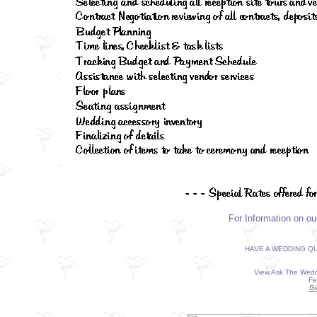
For Information on o
HAVE A WEDDING QU
View Ask The Wedd
Fe
Ge